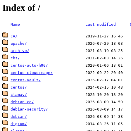
Index of /
Name
Last modified
CA/
apache/
archive/
cbs/
centos-auto-h90/
centos-cloudimage/
centos-vault/
centos/
clamav/
debian-cd/
debian-security/
debian/
digium/