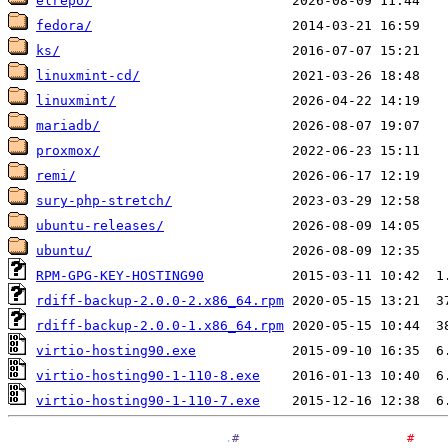
elrepo/
fedora/
ks/
linuxmint-cd/
linuxmint/
mariadb/
proxmox/
remi/
sury-php-stretch/
ubuntu-releases/
ubuntu/
RPM-GPG-KEY-HOSTING90
rdiff-backup-2.0.0-2.x86_64.rpm
rdiff-backup-2.0.0-1.x86_64.rpm
virtio-hosting90.exe
virtio-hosting90-1-110-8.exe
virtio-hosting90-1-110-7.exe
.
#
#