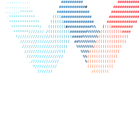
,
,
,
,
,
,
,
,
,
,
#
#
#
#
#
#
#
#
#
#
#
#
#
#
#
#
#
#
#
,
,
,
,
,
,
,
,
,
,
,
,
#
#
#
#
#
#
#
#
#
#
#
#
#
#
#
#
#
#
#
#
#
#
#
#
,
,
,
,
,
,
,
*
*
*
*
*
*
#
#
#
#
#
#
#
#
#
#
#
#
#
#
#
#
#
#
#
#
#
#
#
#
#
#
#
,
*
*
*
*
*
*
*
*
*
*
*
*
(
(
(
(
#
#
#
#
#
#
#
#
#
#
#
#
#
#
#
#
#
#
#
#
#
#
#
#
#
#
#
*
*
*
*
*
*
*
*
*
*
*
*
*
*
(
(
(
(
(
(
#
#
#
#
#
#
#
#
#
#
#
#
#
#
#
#
#
#
#
#
#
#
#
#
#
#
#
#
*
*
*
*
*
*
*
*
*
*
*
*
*
/
(
(
(
(
(
(
(
(
#
#
#
#
#
#
#
#
#
#
#
#
%
%
(
(
(
(
#
#
#
#
#
#
#
#
#
#
*
*
*
*
*
*
*
/
/
/
/
/
/
/
/
(
(
(
(
(
(
(
(
(
(
#
#
#
#
#
#
#
#
%
%
%
%
%
%
(
(
(
(
(
(
(
(
(
(
#
#
#
#
*
/
/
/
/
/
/
/
/
/
/
/
/
/
/
/
(
(
(
(
(
(
(
(
(
(
#
#
#
#
#
%
%
%
%
%
%
%
(
(
(
(
(
(
(
(
(
(
(
(
(
(
/
/
/
/
/
/
/
/
/
/
/
/
/
/
/
/
(
(
(
(
(
(
(
#
#
%
%
%
%
%
%
%
%
(
(
(
(
(
(
(
(
(
(
(
(
(
(
/
/
/
/
/
/
/
/
/
/
/
/
/
/
/
/
(
(
(
(
(
%
%
%
%
%
%
%
%
(
(
(
(
(
(
(
(
(
(
(
(
(
(
/
/
/
/
/
/
/
/
/
/
/
/
/
/
/
/
(
(
(
%
%
%
%
(
(
(
(
(
(
(
(
(
(
(
(
(
(
/
/
/
/
/
/
/
/
/
/
/
/
/
/
/
/
/
%
%
(
(
(
(
(
(
(
(
(
(
(
(
(
(
,
/
/
/
/
/
/
/
/
/
/
/
/
/
%
(
(
(
(
(
(
(
(
(
(
(
(
(
*
/
/
/
/
/
/
/
/
/
/
(
(
(
(
(
(
(
(
(
(
(
(
/
/
/
/
/
/
/
/
(
(
(
(
(
(
(