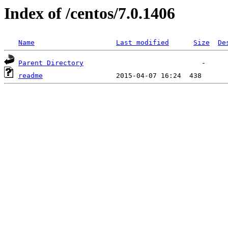
Index of /centos/7.0.1406
Name
Last modified
Size
De
Parent Directory
readme