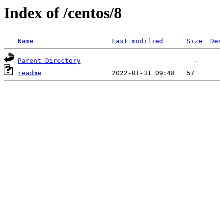
Index of /centos/8
Name
Last modified
Size
De
Parent Directory
readme