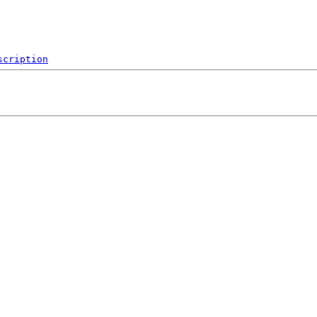
scription