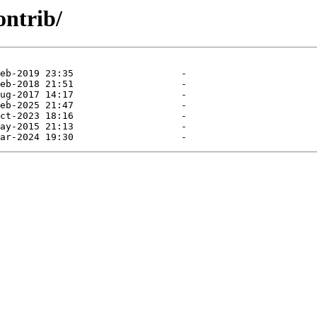
ontrib/