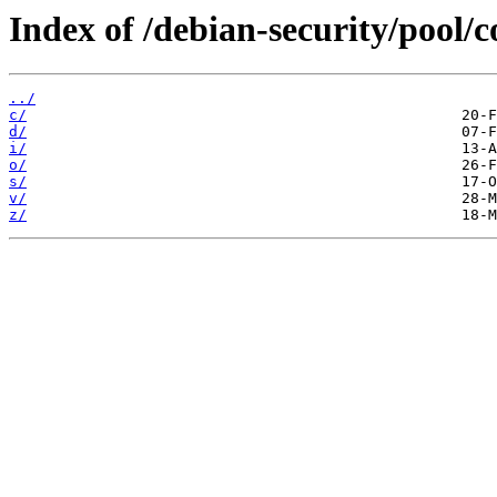
Index of /debian-security/pool/c
../
c/
d/
i/
o/
s/
v/
z/