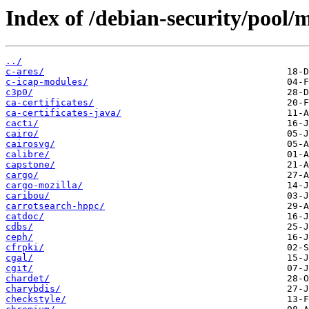
Index of /debian-security/pool/m
../
c-ares/
c-icap-modules/
c3p0/
ca-certificates/
ca-certificates-java/
cacti/
cairo/
cairosvg/
calibre/
capstone/
cargo/
cargo-mozilla/
caribou/
carrotsearch-hppc/
catdoc/
cdbs/
ceph/
cfrpki/
cgal/
cgit/
chardet/
charybdis/
checkstyle/