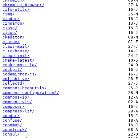
chromium/
chromium-browser/
cifs-utils/
cimg/
cinder/
cinnamon/
cjose/
cjson/
ckeditor/
clamav/
claws-mail/
clickhouse/
cloud-init/
cmake-latest/
cmake-mozilla/
cockpit/
codemirror-js/
collabtive/
collectd/
commons-beanutils/
commons-configuration2/
commons-io/
commons-vfs/
composer/
compress-lzf/
condor/
confuse/
connman/
conntrack/
consul/