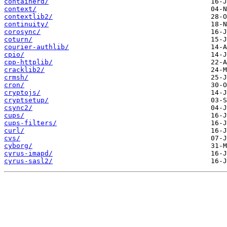
containerd/
context/
contextlib2/
continuity/
corosync/
coturn/
courier-authlib/
cpio/
cpp-httplib/
cracklib2/
crmsh/
cron/
cryptojs/
cryptsetup/
csync2/
cups/
cups-filters/
curl/
cvs/
cyborg/
cyrus-imapd/
cyrus-sasl2/