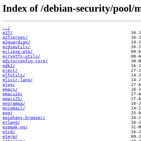
Index of /debian-security/pool/m
../
e17/
e2fsprogs/
e2guardian/
ecdsautils/
eclipse-wtp/
ecryptfs-utils/
editorconfig-core/
edk2/
eject/
elfutils/
elixir-lang/
elog/
emacs/
emacs24/
emacs25/
engrampa/
enigmail/
eog/
epiphany-browser/
erlang/
espeak-ng/
etcd/
eterm/