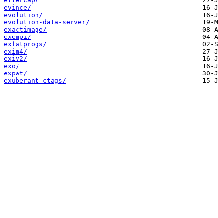
ettercap/
evince/
evolution/
evolution-data-server/
exactimage/
exempi/
exfatprogs/
exim4/
exiv2/
exo/
expat/
exuberant-ctags/