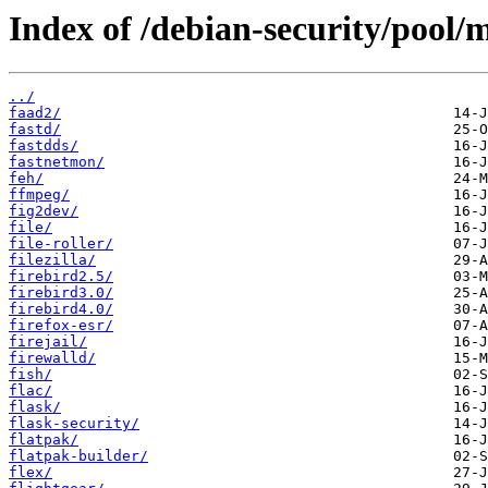
Index of /debian-security/pool/m
../
faad2/
fastd/
fastdds/
fastnetmon/
feh/
ffmpeg/
fig2dev/
file/
file-roller/
filezilla/
firebird2.5/
firebird3.0/
firebird4.0/
firefox-esr/
firejail/
firewalld/
fish/
flac/
flask/
flask-security/
flatpak/
flatpak-builder/
flex/