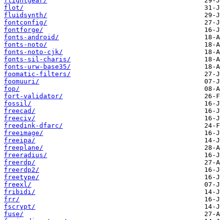
flightgear/
flot/
fluidsynth/
fontconfig/
fontforge/
fonts-android/
fonts-noto/
fonts-noto-cjk/
fonts-sil-charis/
fonts-urw-base35/
foomatic-filters/
foomuuri/
fop/
fort-validator/
fossil/
freecad/
freeciv/
freedink-dfarc/
freeimage/
freeipa/
freeplane/
freeradius/
freerdp/
freerdp2/
freetype/
freexl/
fribidi/
frr/
fscrypt/
fuse/