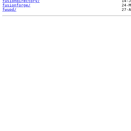
fusiondirectory/
fusionforge/
fwupd/