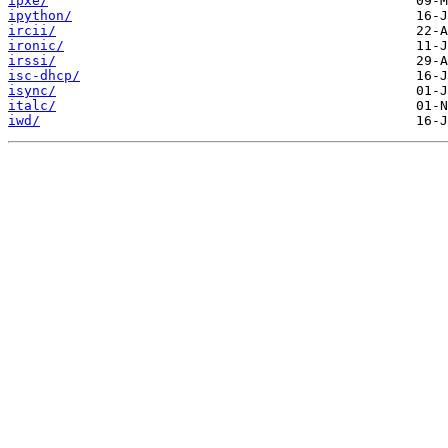
ipxe/
ipython/
ircii/
ironic/
irssi/
isc-dhcp/
isync/
italc/
iwd/