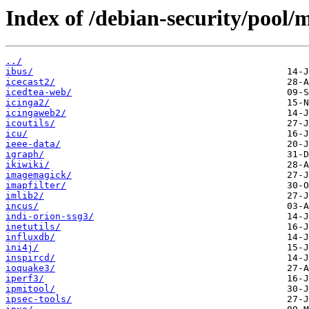
Index of /debian-security/pool/m
../
ibus/
icecast2/
icedtea-web/
icinga2/
icingaweb2/
icoutils/
icu/
ieee-data/
igraph/
ikiwiki/
imagemagick/
imapfilter/
imlib2/
incus/
indi-orion-ssg3/
inetutils/
influxdb/
ini4j/
inspircd/
ioquake3/
iperf3/
ipmitool/
ipsec-tools/