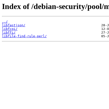
Index of /debian-security/pool/m
../
libfastjson/
libfcgi/
libffi/
libfile-find-rule-perl/