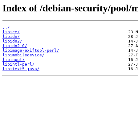
Index of /debian-security/pool/m
../
libice/
libidn/
libidn2/
libidn2-0/
libimage-exiftool-perl/
libimobiledevice/
libinput/
libintl-perl/
libitext5-java/