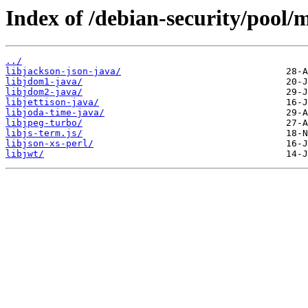
Index of /debian-security/pool/m
../
libjackson-json-java/
libjdom1-java/
libjdom2-java/
libjettison-java/
libjoda-time-java/
libjpeg-turbo/
libjs-term.js/
libjson-xs-perl/
libjwt/