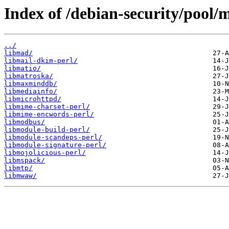
Index of /debian-security/pool/
../
libmad/
libmail-dkim-perl/
libmatio/
libmatroska/
libmaxminddb/
libmediainfo/
libmicrohttpd/
libmime-charset-perl/
libmime-encwords-perl/
libmodbus/
libmodule-build-perl/
libmodule-scandeps-perl/
libmodule-signature-perl/
libmojolicious-perl/
libmspack/
libmtp/
libmwaw/