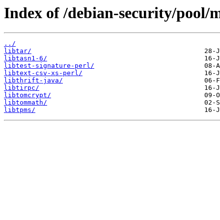
Index of /debian-security/pool/m
../
libtar/
libtasn1-6/
libtest-signature-perl/
libtext-csv-xs-perl/
libthrift-java/
libtirpc/
libtomcrypt/
libtommath/
libtpms/