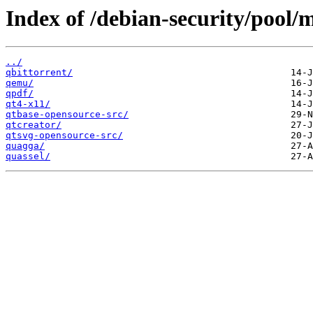
Index of /debian-security/pool/
../
qbittorrent/
qemu/
qpdf/
qt4-x11/
qtbase-opensource-src/
qtcreator/
qtsvg-opensource-src/
quagga/
quassel/