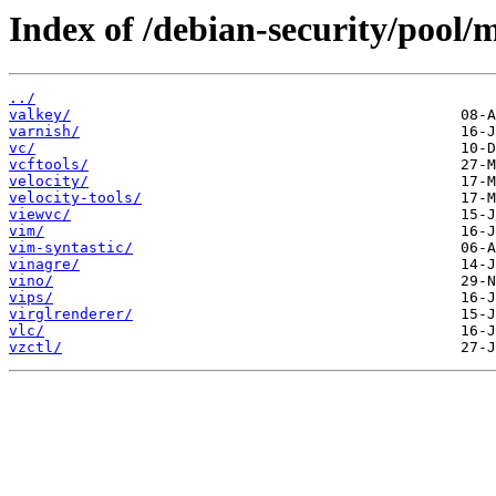
Index of /debian-security/pool/
../
valkey/
varnish/
vc/
vcftools/
velocity/
velocity-tools/
viewvc/
vim/
vim-syntastic/
vinagre/
vino/
vips/
virglrenderer/
vlc/
vzctl/