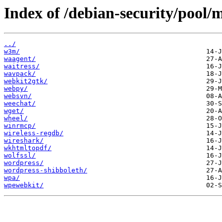
Index of /debian-security/pool/
../
w3m/
waagent/
waitress/
wavpack/
webkit2gtk/
webpy/
websvn/
weechat/
wget/
wheel/
winrmcp/
wireless-regdb/
wireshark/
wkhtmltopdf/
wolfssl/
wordpress/
wordpress-shibboleth/
wpa/
wpewebkit/