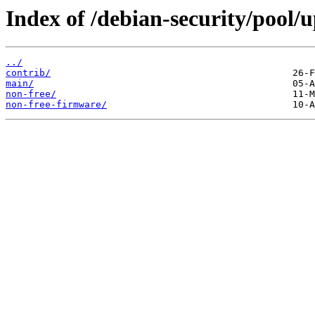
Index of /debian-security/pool/u
../
contrib/
main/
non-free/
non-free-firmware/