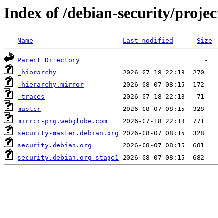
Index of /debian-security/projec
Name
Last modified
Size
Parent Directory
_hierarchy
_hierarchy.mirror
_traces
master
mirror-prg.webglobe.com
security-master.debian.org
security.debian.org
security.debian.org-stage1