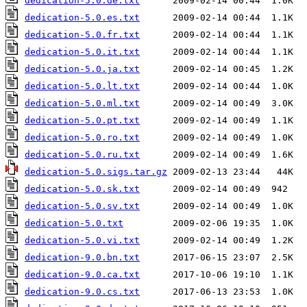
dedication-5.0.de.txt
dedication-5.0.es.txt
dedication-5.0.fr.txt
dedication-5.0.it.txt
dedication-5.0.ja.txt
dedication-5.0.lt.txt
dedication-5.0.ml.txt
dedication-5.0.pt.txt
dedication-5.0.ro.txt
dedication-5.0.ru.txt
dedication-5.0.sigs.tar.gz
dedication-5.0.sk.txt
dedication-5.0.sv.txt
dedication-5.0.txt
dedication-5.0.vi.txt
dedication-9.0.bn.txt
dedication-9.0.ca.txt
dedication-9.0.cs.txt