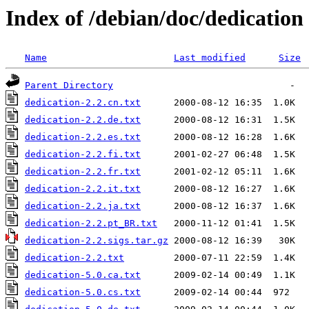
Index of /debian/doc/dedication
Name
Last modified
Size
Parent Directory
dedication-2.2.cn.txt
dedication-2.2.de.txt
dedication-2.2.es.txt
dedication-2.2.fi.txt
dedication-2.2.fr.txt
dedication-2.2.it.txt
dedication-2.2.ja.txt
dedication-2.2.pt_BR.txt
dedication-2.2.sigs.tar.gz
dedication-2.2.txt
dedication-5.0.ca.txt
dedication-5.0.cs.txt