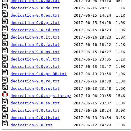
dedication-9.0.da.txt
dedication-9.0.de.txt
dedication-9.0.es.txt
dedication-9.0.gl.txt
dedication-9.0.id.txt
dedication-9.0.it.txt
dedication-9.0.ja.txt
dedication-9.0.ms.txt
dedication-9.0.nl.txt
dedication-9.0.pt.txt
dedication-9.0.pt_BR.txt
dedication-9.0.ro.txt
dedication-9.0.ru.txt
dedication-9.0.sigs.tar.gz
dedication-9.0.sv.txt
dedication-9.0.ta.txt
dedication-9.0.th.txt
dedication-9.0.txt