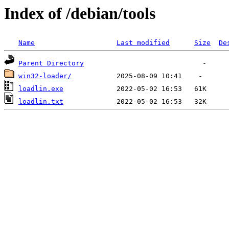
Index of /debian/tools
Name
Last modified
Size
De
Parent Directory
win32-loader/
loadlin.exe
loadlin.txt