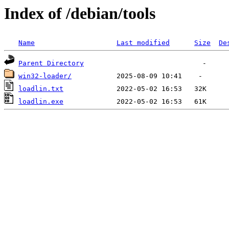
Index of /debian/tools
Name
Last modified
Size
De
Parent Directory
win32-loader/
loadlin.txt
loadlin.exe