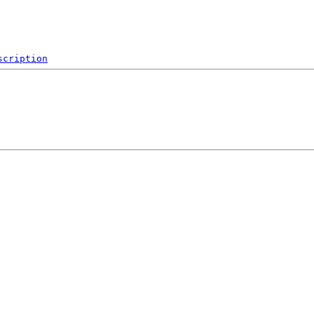
scription