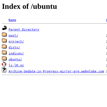
Index of /ubuntu
Name
Parent Directory
pool/
project/
dists/
indices/
ubuntu/
ls-lR.gz
Archive-Update-in-Progress-mirror-prg.webglobe.com