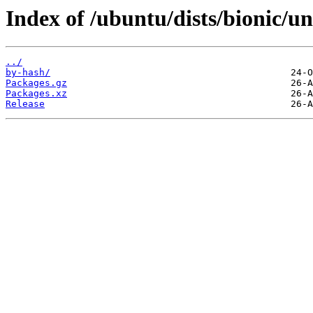
Index of /ubuntu/dists/bionic/u
../
by-hash/
Packages.gz
Packages.xz
Release