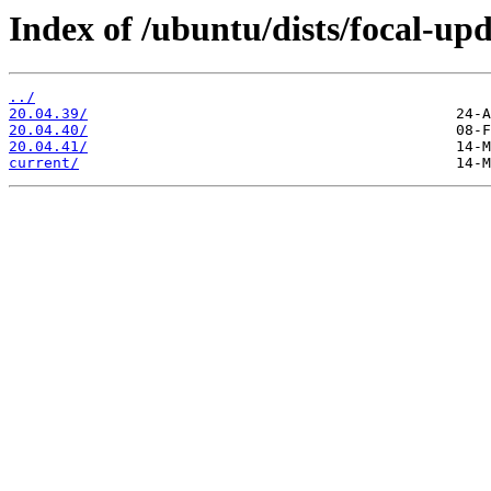
Index of /ubuntu/dists/focal-upd
../
20.04.39/
20.04.40/
20.04.41/
current/