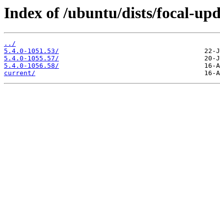
Index of /ubuntu/dists/focal-up
../
5.4.0-1051.53/
5.4.0-1055.57/
5.4.0-1056.58/
current/