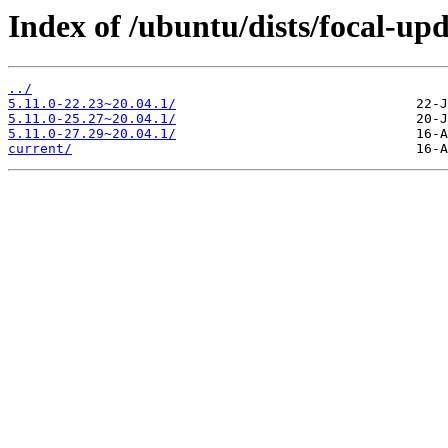
Index of /ubuntu/dists/focal-up
../
5.11.0-22.23~20.04.1/
5.11.0-25.27~20.04.1/
5.11.0-27.29~20.04.1/
current/