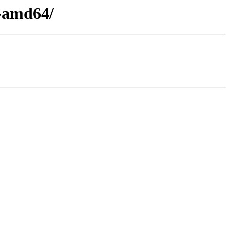
1-amd64/