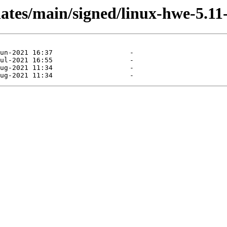
dates/main/signed/linux-hwe-5.1