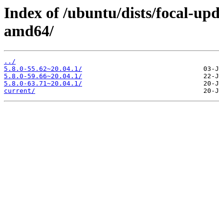
Index of /ubuntu/dists/focal-up
amd64/
../
5.8.0-55.62~20.04.1/
5.8.0-59.66~20.04.1/
5.8.0-63.71~20.04.1/
current/