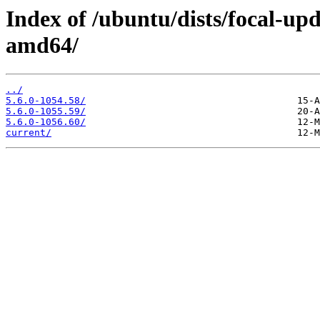
Index of /ubuntu/dists/focal-up
amd64/
../
5.6.0-1054.58/
5.6.0-1055.59/
5.6.0-1056.60/
current/