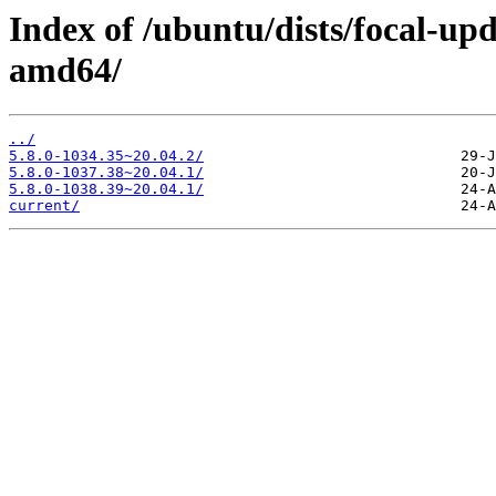
Index of /ubuntu/dists/focal-upd
amd64/
../
5.8.0-1034.35~20.04.2/
5.8.0-1037.38~20.04.1/
5.8.0-1038.39~20.04.1/
current/