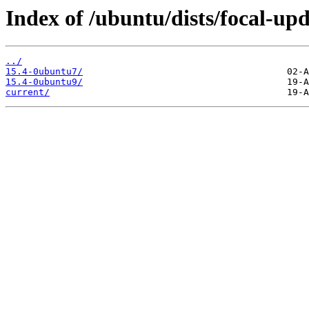
Index of /ubuntu/dists/focal-u
../
15.4-0ubuntu7/
15.4-0ubuntu9/
current/