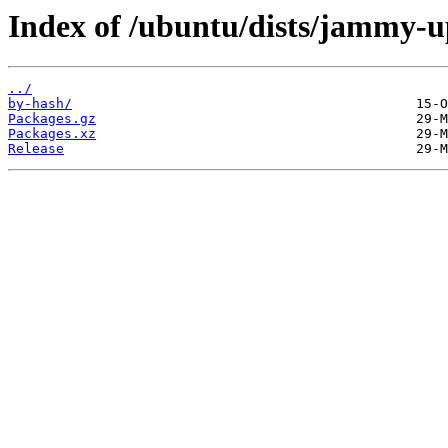
Index of /ubuntu/dists/jammy-u
../
by-hash/
Packages.gz
Packages.xz
Release