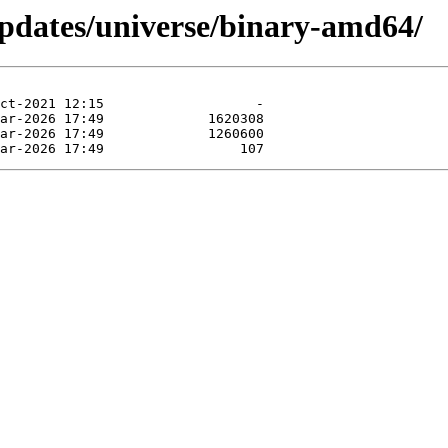
pdates/universe/binary-amd64/