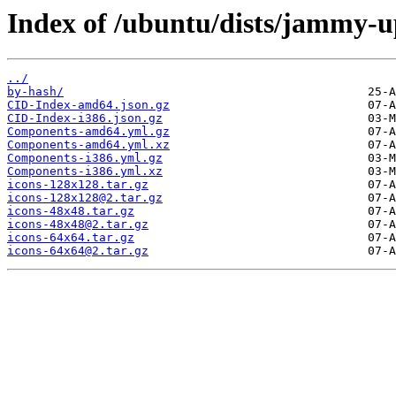
Index of /ubuntu/dists/jammy-u
../
by-hash/
CID-Index-amd64.json.gz
CID-Index-i386.json.gz
Components-amd64.yml.gz
Components-amd64.yml.xz
Components-i386.yml.gz
Components-i386.yml.xz
icons-128x128.tar.gz
icons-128x128@2.tar.gz
icons-48x48.tar.gz
icons-48x48@2.tar.gz
icons-64x64.tar.gz
icons-64x64@2.tar.gz