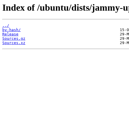
Index of /ubuntu/dists/jammy-u
../
by-hash/
Release
Sources.gz
Sources.xz