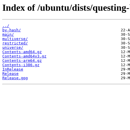
Index of /ubuntu/dists/questing
../
by-hash/
main/
multiverse/
restricted/
universe/
Contents-amd64.gz
Contents-amd64v3.gz
Contents-arm64.gz
Contents-i386.gz
InRelease
Release
Release.gpg