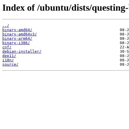
Index of /ubuntu/dists/questing
../
binary-amd64/
binary-amd64v3/
binary-arm64/
binary-i386/
cnf/
debian-installer/
dep11/
i18n/
source/