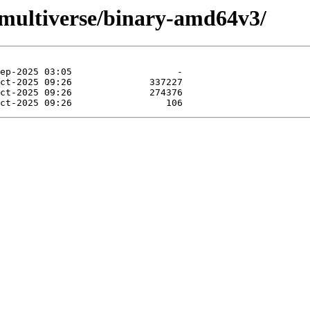
g/multiverse/binary-amd64v3/