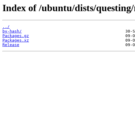
Index of /ubuntu/dists/questin
../
by-hash/
Packages.gz
Packages.xz
Release