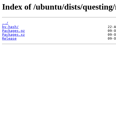
Index of /ubuntu/dists/questing
../
by-hash/
Packages.gz
Packages.xz
Release