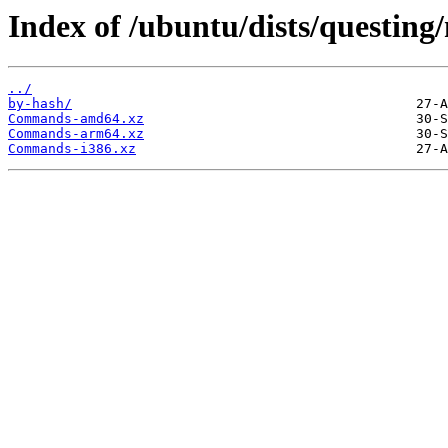
Index of /ubuntu/dists/questing/
../
by-hash/
Commands-amd64.xz
Commands-arm64.xz
Commands-i386.xz