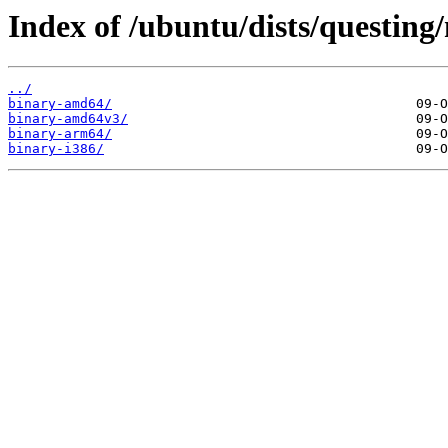
Index of /ubuntu/dists/questing/
../
binary-amd64/
binary-amd64v3/
binary-arm64/
binary-i386/