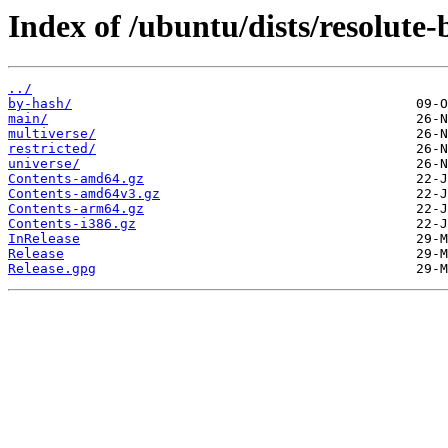
Index of /ubuntu/dists/resolute-
../
by-hash/
main/
multiverse/
restricted/
universe/
Contents-amd64.gz
Contents-amd64v3.gz
Contents-arm64.gz
Contents-i386.gz
InRelease
Release
Release.gpg