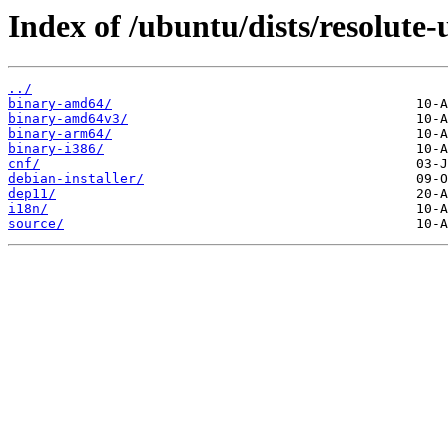
Index of /ubuntu/dists/resolute-
../
binary-amd64/
binary-amd64v3/
binary-arm64/
binary-i386/
cnf/
debian-installer/
dep11/
i18n/
source/