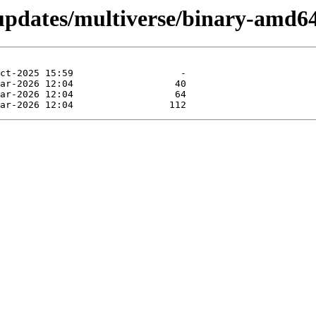
-updates/multiverse/binary-amd64