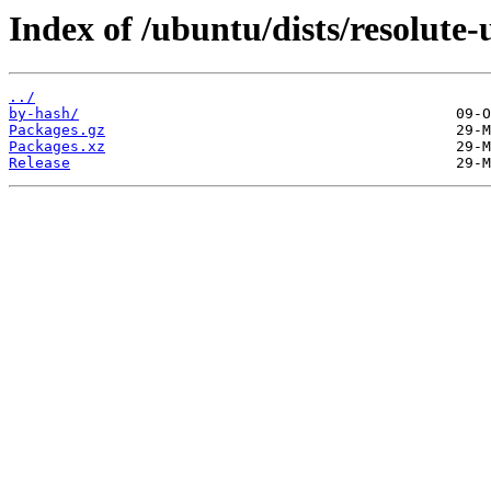
Index of /ubuntu/dists/resolute
../
by-hash/
Packages.gz
Packages.xz
Release