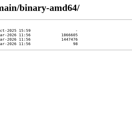
e/main/binary-amd64/