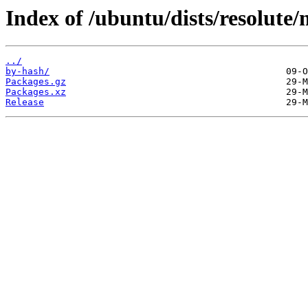
Index of /ubuntu/dists/resolut
../
by-hash/
Packages.gz
Packages.xz
Release