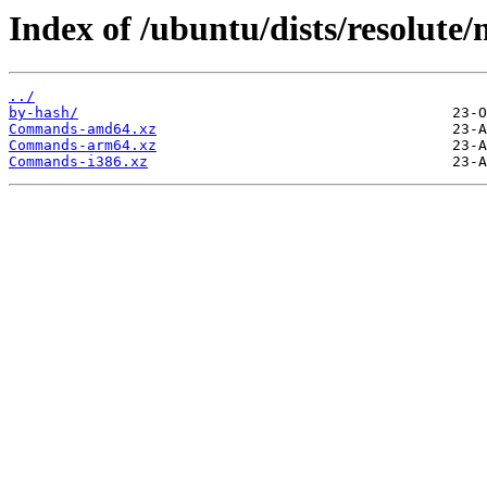
Index of /ubuntu/dists/resolute/
../
by-hash/
Commands-amd64.xz
Commands-arm64.xz
Commands-i386.xz