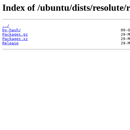
Index of /ubuntu/dists/resolute/
../
by-hash/
Packages.gz
Packages.xz
Release