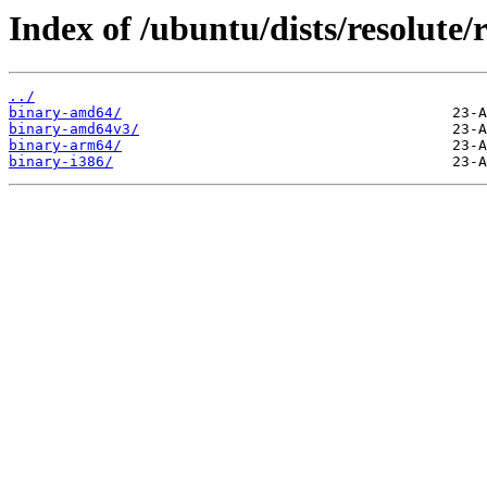
Index of /ubuntu/dists/resolute/r
../
binary-amd64/
binary-amd64v3/
binary-arm64/
binary-i386/