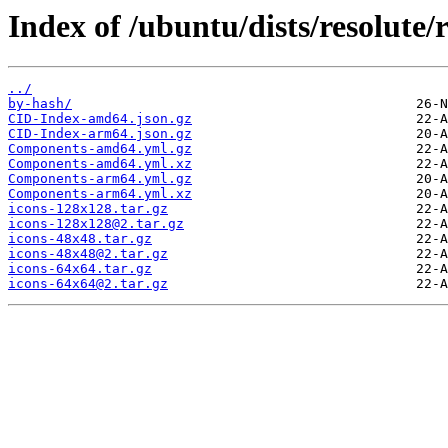
Index of /ubuntu/dists/resolute/
../
by-hash/
CID-Index-amd64.json.gz
CID-Index-arm64.json.gz
Components-amd64.yml.gz
Components-amd64.yml.xz
Components-arm64.yml.gz
Components-arm64.yml.xz
icons-128x128.tar.gz
icons-128x128@2.tar.gz
icons-48x48.tar.gz
icons-48x48@2.tar.gz
icons-64x64.tar.gz
icons-64x64@2.tar.gz