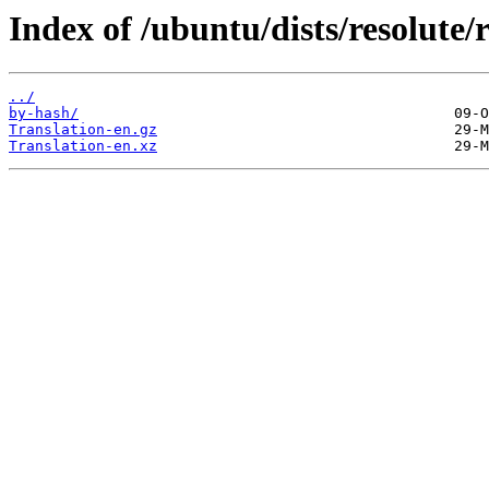
Index of /ubuntu/dists/resolute/r
../
by-hash/
Translation-en.gz
Translation-en.xz