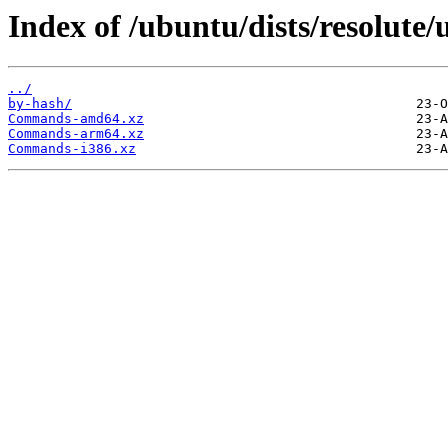
Index of /ubuntu/dists/resolute/
../
by-hash/
Commands-amd64.xz
Commands-arm64.xz
Commands-i386.xz