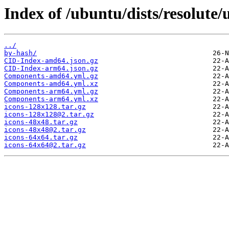
Index of /ubuntu/dists/resolute/
../
by-hash/
CID-Index-amd64.json.gz
CID-Index-arm64.json.gz
Components-amd64.yml.gz
Components-amd64.yml.xz
Components-arm64.yml.gz
Components-arm64.yml.xz
icons-128x128.tar.gz
icons-128x128@2.tar.gz
icons-48x48.tar.gz
icons-48x48@2.tar.gz
icons-64x64.tar.gz
icons-64x64@2.tar.gz